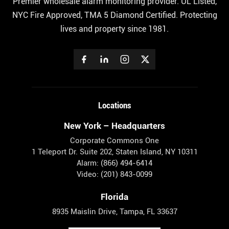
Premier wholesale alarm monitoring provider. UL Listed,
NYC Fire Approved, TMA 5 Diamond Certified. Protecting
lives and property since 1981.
Locations
New York – Headquarters
Corporate Commons One
1 Teleport Dr. Suite 202, Staten Island, NY 10311
Alarm: (866) 494-6414
Video: (201) 843-0099
Florida
8935 Maislin Drive, Tampa, FL 33637