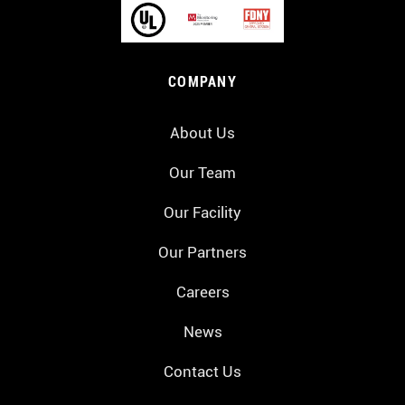
COMPANY
About Us
Our Team
Our Facility
Our Partners
Careers
News
Contact Us