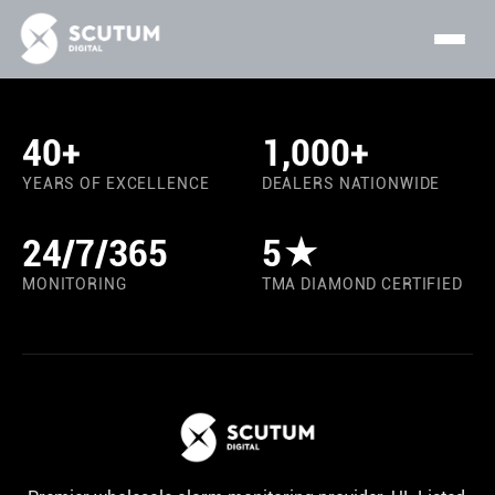
40+
1,000+
YEARS OF EXCELLENCE
DEALERS NATIONWIDE
24/7/365
5★
MONITORING
TMA DIAMOND CERTIFIED