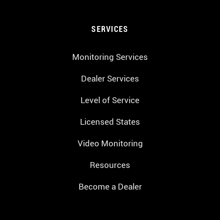
SERVICES
Monitoring Services
Dealer Services
Level of Service
Licensed States
Video Monitoring
Resources
Become a Dealer